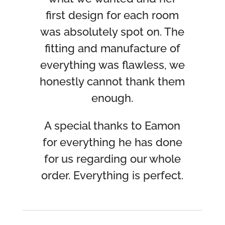
first design for each room
was absolutely spot on. The
fitting and manufacture of
everything was flawless, we
honestly cannot thank them
enough.
A special thanks to Eamon
for everything he has done
for us regarding our whole
order. Everything is perfect.