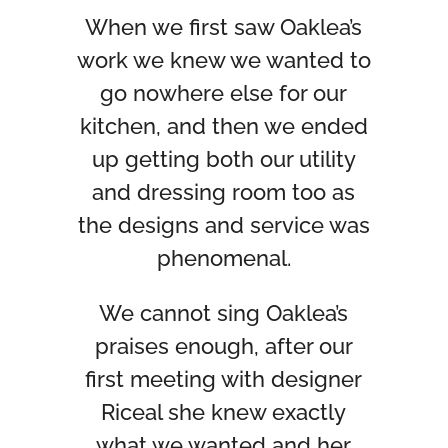
When we first saw Oaklea’s
work we knew we wanted to
go nowhere else for our
kitchen, and then we ended
up getting both our utility
and dressing room too as
the designs and service was
phenomenal.
We cannot sing Oaklea’s
praises enough, after our
first meeting with designer
Riceal she knew exactly
what we wanted and her