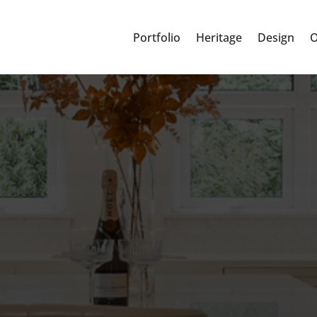
Portfolio
Heritage
Design
O