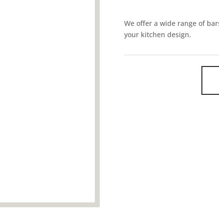
We offer a wide range of bars
your kitchen design.