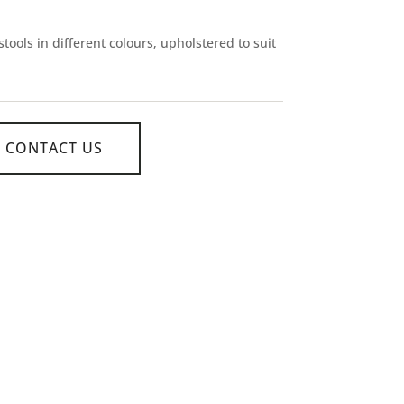
tools in different colours, upholstered to suit
CONTACT US