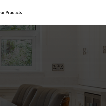
ur Products