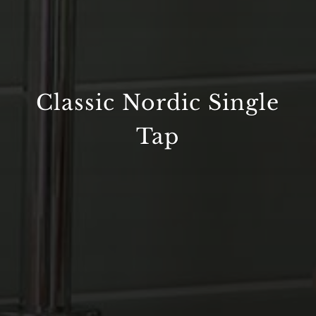
Classic Nordic Single
Tap