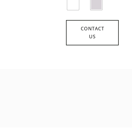
CONTACT
US