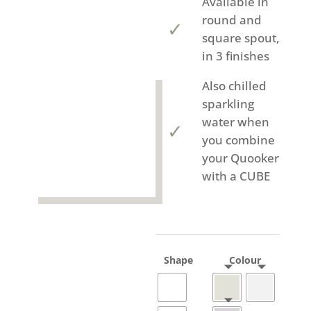
Available in
round and
square spout,
in 3 finishes
Also chilled
sparkling
water when
you combine
your Quooker
with a CUBE
Shape
Colour