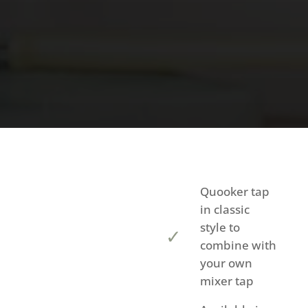
Quooker tap
in classic
style to
combine with
your own
mixer tap